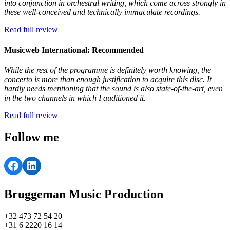
into conjunction in orchestral writing, which come across strongly in
these well-conceived and technically immaculate recordings.
Read full review
Musicweb International: Recommended
While the rest of the programme is definitely worth knowing, the
concerto is more than enough justification to acquire this disc. It
hardly needs mentioning that the sound is also state-of-the-art, even
in the two channels in which I auditioned it.
Read full review
Follow me
Facebook
LinkedIn
Bruggeman Music Production
+32 473 72 54 20
+31 6 2220 16 14