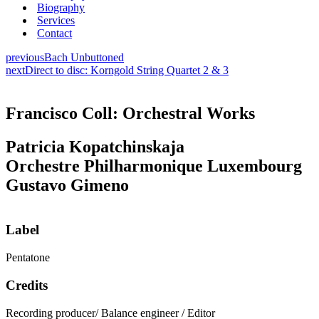
Biography
Services
Contact
previous
Bach Unbuttoned
next
Direct to disc: Korngold String Quartet 2 & 3
Francisco Coll: Orchestral Works
Patricia Kopatchinskaja
Orchestre Philharmonique Luxembourg
Gustavo Gimeno
Label
Pentatone
Credits
Recording producer/ Balance engineer / Editor