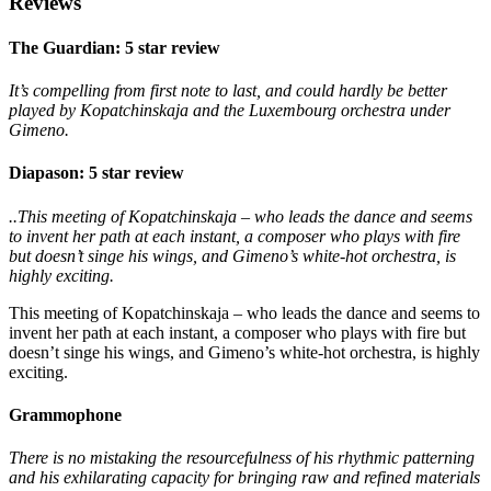
Reviews
The Guardian: 5 star review
It’s compelling from first note to last, and could hardly be better
played by Kopatchinskaja and the Luxembourg orchestra under
Gimeno.
Diapason: 5 star review
..This meeting of Kopatchinskaja – who leads the dance and seems
to invent her path at each instant, a composer who plays with fire
but doesn’t singe his wings, and Gimeno’s white-hot orchestra, is
highly exciting.
This meeting of Kopatchinskaja – who leads the dance and seems to
invent her path at each instant, a composer who plays with fire but
doesn’t singe his wings, and Gimeno’s white-hot orchestra, is highly
exciting.
Grammophone
There is no mistaking the resourcefulness of his rhythmic patterning
and his exhilarating capacity for bringing raw and refined materials