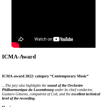
ICMA-Award
ICMA-award 2022: category “Contemporary Music”
…The jury also highlights the
sound of the Orchestre
Philharmonique du Luxembourg
under its chief conductor,
Gustavo Gimeno, compatriot of Coll, and the
excellent technical
level of the recording
.