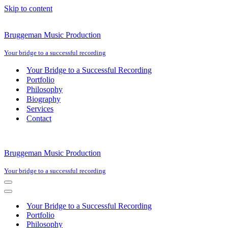
Skip to content
Bruggeman Music Production
Your bridge to a successful recording
Your Bridge to a Successful Recording
Portfolio
Philosophy
Biography
Services
Contact
Bruggeman Music Production
Your bridge to a successful recording
Navigation
Menu
Navigation
Menu
Your Bridge to a Successful Recording
Portfolio
Philosophy